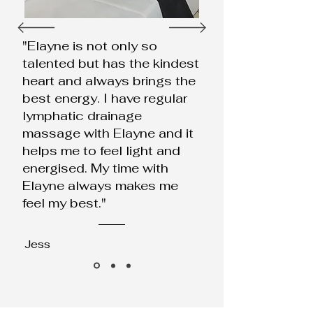
"Elayne is not only so
talented but has the kindest
heart and always brings the
best energy. I have regular
lymphatic drainage
massage with Elayne and it
helps me to feel light and
energised. My time with
Elayne always makes me
feel my best."
Jess