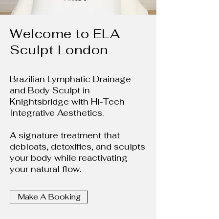
Welcome to ELA
Sculpt London
Brazilian Lymphatic Drainage
and Body Sculpt in
Knightsbridge with Hi-Tech
Integrative Aesthetics.
A signature treatment that
debloats, detoxifies, and sculpts
your body while reactivating
your natural flow.
Make A Booking