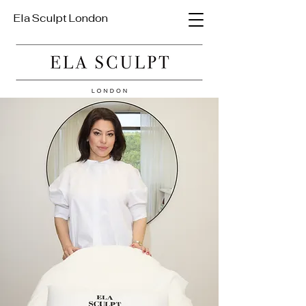
Ela Sculpt London