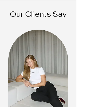
Our Clients Say