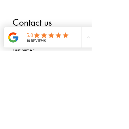
Contact us
First name
*
Last name
*
Phone
*
Email
*
Write a message
*